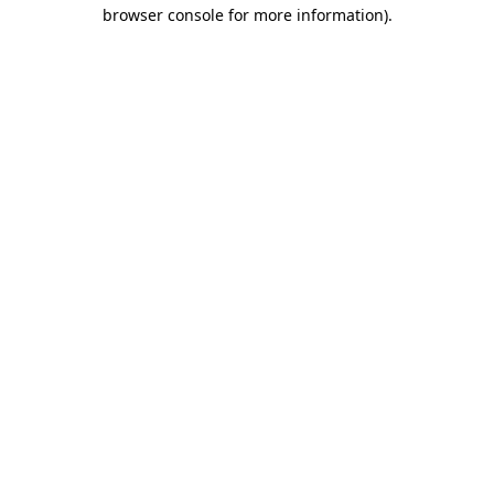
browser console for more information)
.