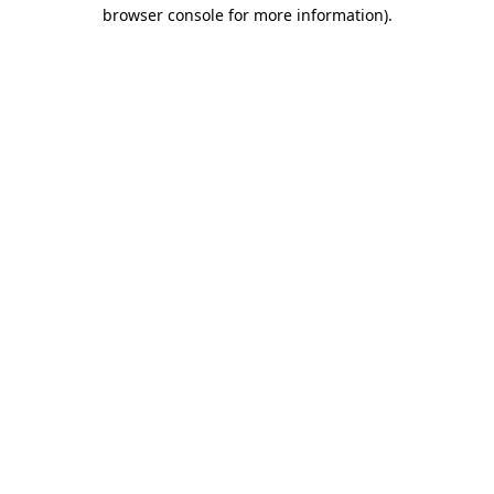
browser console for more information)
.