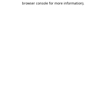
browser console for more information)
.