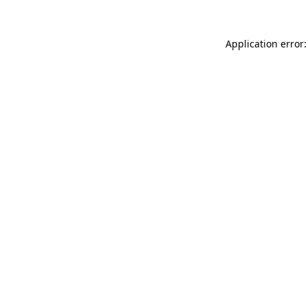
Application error: