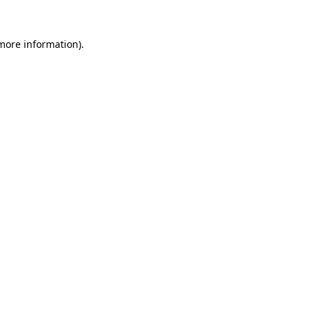
more information)
.